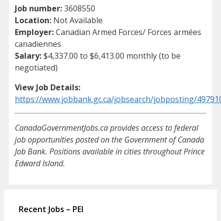
Job number:
3608550
Location:
Not Available
Employer:
Canadian Armed Forces/ Forces armées
canadiennes
Salary:
$4,337.00 to $6,413.00 monthly (to be
negotiated)
View Job Details:
https://www.jobbank.gc.ca/jobsearch/jobposting/49791
CanadaGovernmentJobs.ca provides access to federal
job opportunities posted on the Government of Canada
Job Bank. Positions available in cities throughout Prince
Edward Island.
Recent Jobs – PEI