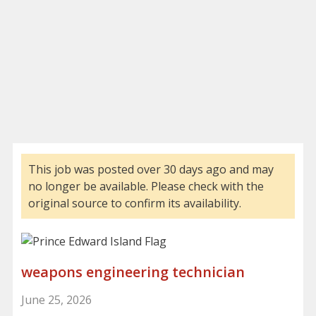
This job was posted over 30 days ago and may
no longer be available. Please check with the
original source to confirm its availability.
weapons engineering technician
June 25, 2026