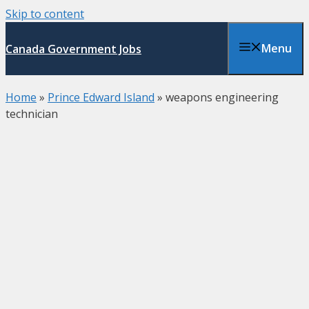
Skip to content
Menu
Canada Government Jobs
Home
»
Prince Edward Island
»
weapons engineering
technician