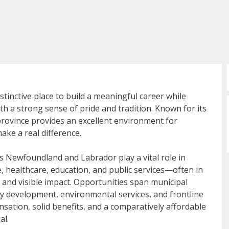
inctive place to build a meaningful career while
th a strong sense of pride and tradition. Known for its
 province provides an excellent environment for
ke a real difference.
s Newfoundland and Labrador play a vital role in
, healthcare, education, and public services—often in
 and visible impact. Opportunities span municipal
y development, environmental services, and frontline
nsation, solid benefits, and a comparatively affordable
al.