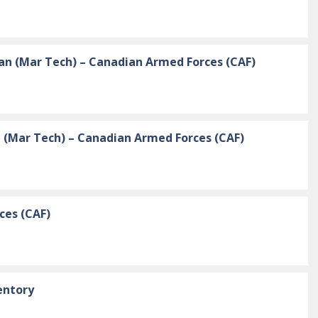
an (Mar Tech) – Canadian Armed Forces (CAF)
n (Mar Tech) – Canadian Armed Forces (CAF)
ces (CAF)
entory