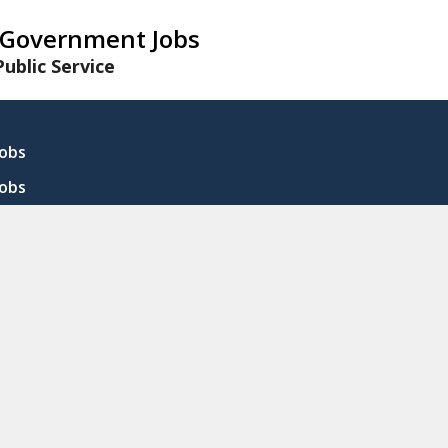
Government Jobs
ublic Service
Jobs
Jobs