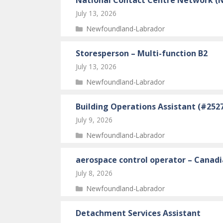
July 13, 2026
Categories
Newfoundland-Labrador
Storesperson – Multi-function B2
July 13, 2026
Categories
Newfoundland-Labrador
Building Operations Assistant (#252
July 9, 2026
Categories
Newfoundland-Labrador
aerospace control operator – Canad
July 8, 2026
Categories
Newfoundland-Labrador
Detachment Services Assistant