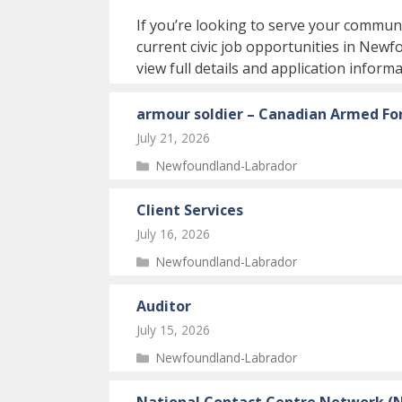
If you’re looking to serve your communi
current civic job opportunities in Newf
view full details and application informa
armour soldier – Canadian Armed For
July 21, 2026
Categories
Newfoundland-Labrador
Client Services
July 16, 2026
Categories
Newfoundland-Labrador
Auditor
July 15, 2026
Categories
Newfoundland-Labrador
National Contact Centre Network (