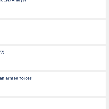
77)
ian armed forces