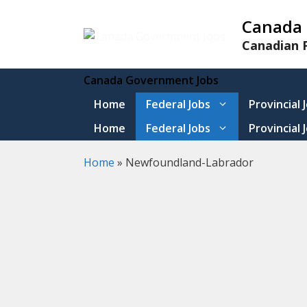
Skip
Canada 
to
content
Canadian P
Canada Government Jobs
Home
Federal Jobs
Provincial 
Home
Federal Jobs
Provincial 
Home
»
Newfoundland-Labrador