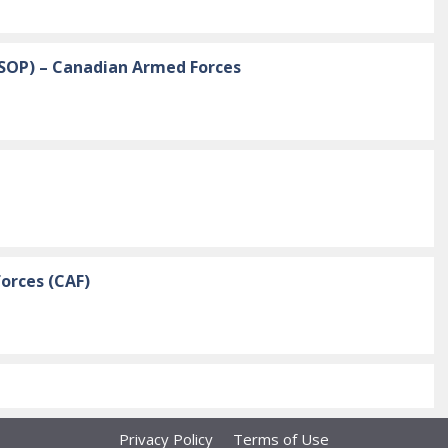
ESOP) – Canadian Armed Forces
orces (CAF)
Privacy Policy
Terms of Use