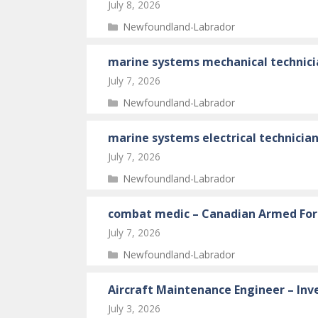
July 8, 2026
Categories
Newfoundland-Labrador
marine systems mechanical technici
July 7, 2026
Categories
Newfoundland-Labrador
marine systems electrical technicia
July 7, 2026
Categories
Newfoundland-Labrador
combat medic – Canadian Armed For
July 7, 2026
Categories
Newfoundland-Labrador
Aircraft Maintenance Engineer – Inv
July 3, 2026