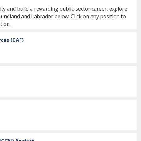
ty and build a rewarding public-sector career, explore
oundland and Labrador below. Click on any position to
tion.
ces (CAF)
NCCN) Analyst