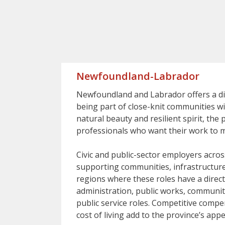
Newfoundland-Labrador
Newfoundland and Labrador offers a dist
being part of close-knit communities wi
natural beauty and resilient spirit, the
professionals who want their work to ma
Civic and public-sector employers acros
supporting communities, infrastructure
regions where these roles have a direct
administration, public works, communit
public service roles. Competitive compe
cost of living add to the province’s appe