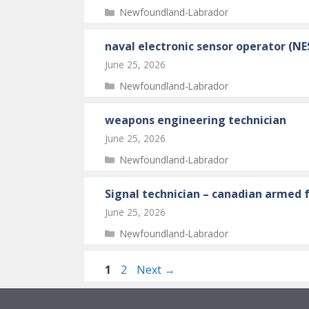
Categories
Newfoundland-Labrador
naval electronic sensor operator (N
June 25, 2026
Categories
Newfoundland-Labrador
weapons engineering technician
June 25, 2026
Categories
Newfoundland-Labrador
Signal technician – canadian armed f
June 25, 2026
Categories
Newfoundland-Labrador
Page
Page
1
2
Next
→