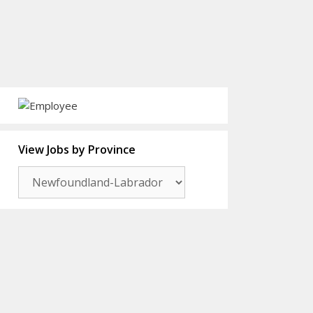
View Jobs by Province
View
Jobs
by
Province