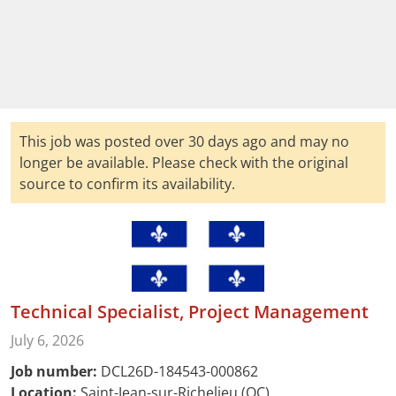
This job was posted over 30 days ago and may no
longer be available. Please check with the original
source to confirm its availability.
Technical Specialist, Project Management
July 6, 2026
Job number:
DCL26D-184543-000862
Location:
Saint-Jean-sur-Richelieu (QC)