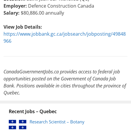
Employer:
Defence Construction Canada
Salary:
$80,886.00 annually
View Job Details:
https://www.jobbank.gc.ca/jobsearch/jobposting/49848
966
CanadaGovernmentJobs.ca provides access to federal job
opportunities posted on the Government of Canada Job
Bank. Positions available in cities throughout the province of
Quebec.
Recent Jobs – Quebec
Research Scientist – Botany