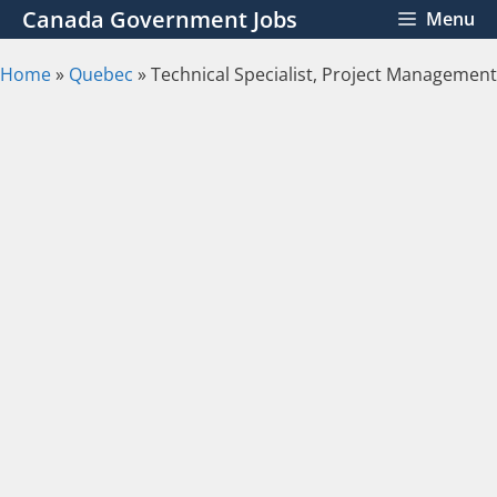
Skip
Canada Government Jobs
Menu
to
content
Home
»
Quebec
»
Technical Specialist, Project Management