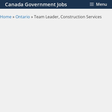
Skip
Canada Government Jobs
Menu
to
content
Home
»
Ontario
»
Team Leader, Construction Services