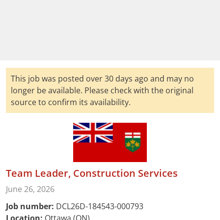
This job was posted over 30 days ago and may no
longer be available. Please check with the original
source to confirm its availability.
Team Leader, Construction Services
June 26, 2026
Job number:
DCL26D-184543-000793
Location:
Ottawa (ON)