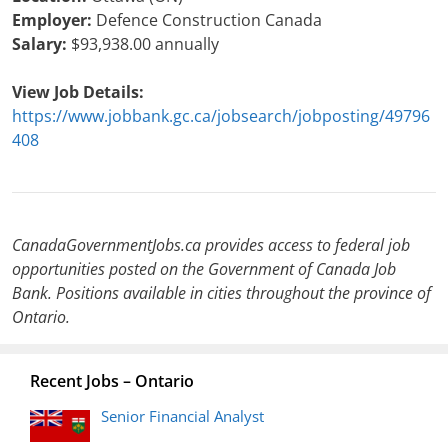
Employer:
Defence Construction Canada
Salary:
$93,938.00 annually
View Job Details:
https://www.jobbank.gc.ca/jobsearch/jobposting/49796
408
CanadaGovernmentJobs.ca provides access to federal job
opportunities posted on the Government of Canada Job
Bank. Positions available in cities throughout the province of
Ontario.
Recent Jobs – Ontario
Senior Financial Analyst