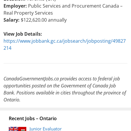
Employer:
Public Services and Procurement Canada –
Real Property Services
Salary:
$122,620.00 annually
View Job Details:
https://www.jobbank.gc.ca/jobsearch/jobposting/49827
214
CanadaGovernmentJobs.ca provides access to federal job
opportunities posted on the Government of Canada Job
Bank. Positions available in cities throughout the province of
Ontario.
Recent Jobs – Ontario
Junior Evaluator