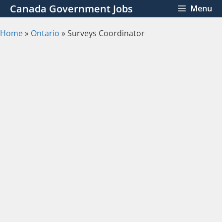
Skip
Canada Government Jobs
Menu
to
content
Home
»
Ontario
»
Surveys Coordinator