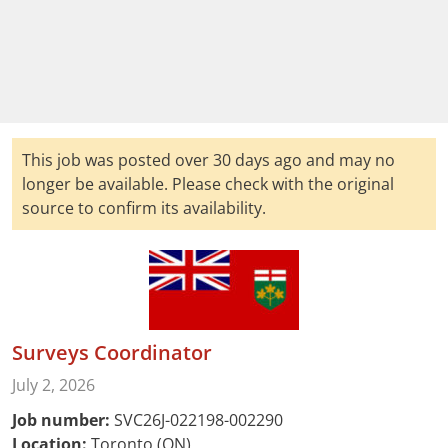
This job was posted over 30 days ago and may no
longer be available. Please check with the original
source to confirm its availability.
Surveys Coordinator
July 2, 2026
Job number:
SVC26J-022198-002290
Location:
Toronto (ON)