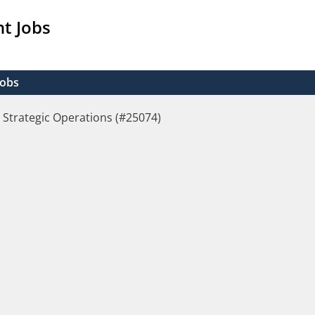
t Jobs
Jobs
 Strategic Operations (#25074)