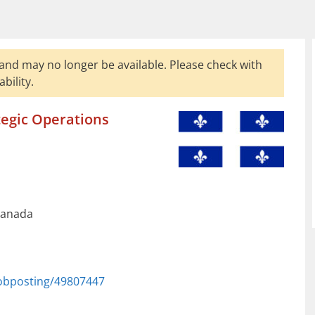
and may no longer be available. Please check with
bility.
tegic Operations
Canada
jobposting/49807447