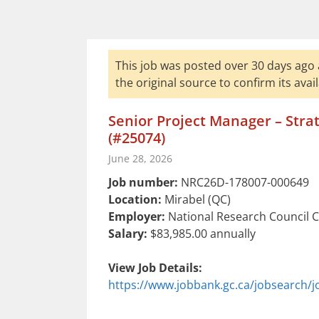
This job was posted over 30 days ago 
the original source to confirm its availa
Senior Project Manager – Stra
(#25074)
June 28, 2026
Job number:
NRC26D-178007-000649
Location:
Mirabel (QC)
Employer:
National Research Council 
Salary:
$83,985.00 annually
View Job Details:
https://www.jobbank.gc.ca/jobsearch/