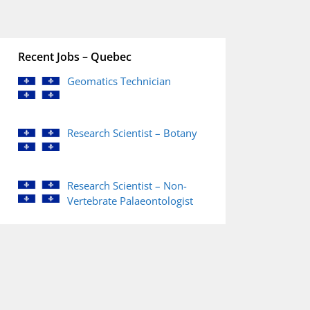
Recent Jobs – Quebec
Geomatics Technician
Research Scientist – Botany
Research Scientist – Non-
Vertebrate Palaeontologist