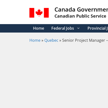
Skip
Canada Governmen
to
content
Canadian Public Service
Home
Federal Jobs
Provincial 
Home
»
Quebec
»
Senior Project Manager –