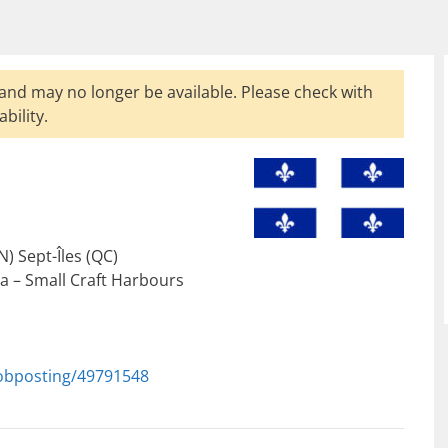
and may no longer be available. Please check with
bility.
) Sept-Îles (QC)
 – Small Craft Harbours
jobposting/49791548