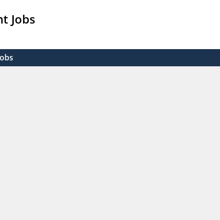
t Jobs
Jobs