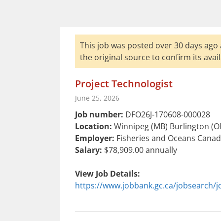
This job was posted over 30 days ago 
the original source to confirm its availa
Project Technologist
June 25, 2026
Job number:
DFO26J-170608-000028
Location:
Winnipeg (MB) Burlington (ON
Employer:
Fisheries and Oceans Canada
Salary:
$78,909.00 annually
View Job Details:
https://www.jobbank.gc.ca/jobsearch/