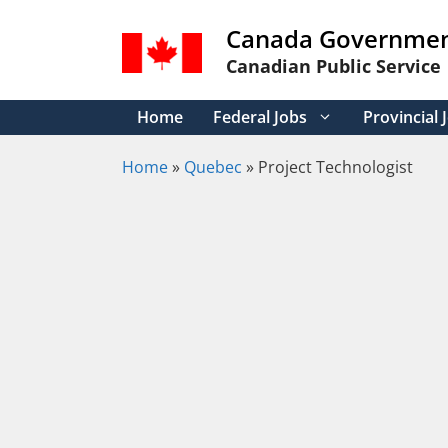
Skip
Canada Governmen
to
content
Canadian Public Service
Home
Federal Jobs
Provincial 
Home
»
Quebec
»
Project Technologist