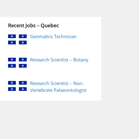
Recent Jobs – Quebec
Geomatics Technician
Research Scientist – Botany
Research Scientist – Non-
Vertebrate Palaeontologist