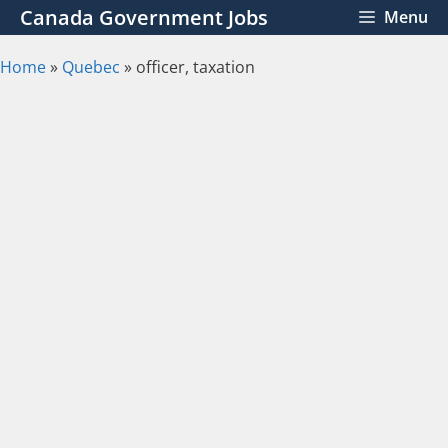
Skip
Canada Government Jobs
Menu
to
content
Home
»
Quebec
»
officer, taxation