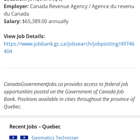
Employer:
Canada Revenue Agency / Agence du revenu
du Canada
Salary:
$65,389.00 annually
View Job Details:
https://www.jobbank.gc.ca/jobsearch/jobposting/49746
404
CanadaGovernmentJobs.ca provides access to federal job
opportunities posted on the Government of Canada Job
Bank. Positions available in cities throughout the province of
Quebec.
Recent Jobs – Quebec
Geomatics Technician