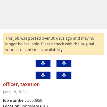
This job was posted over 30 days ago and may no
longer be available. Please check with the original
source to confirm its availability.
officer, taxation
June 18, 2026
Job number:
3603858
Location:
Jonquière (QC)