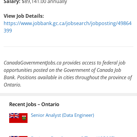
Salary:
$89,141.00 annually
View Job Details:
https://www.jobbank.gc.ca/jobsearch/jobposting/49864
399
CanadaGovernmentJobs.ca provides access to federal job
opportunities posted on the Government of Canada Job
Bank. Positions available in cities throughout the province of
Ontario.
Recent Jobs – Ontario
Senior Analyst (Data Engineer)