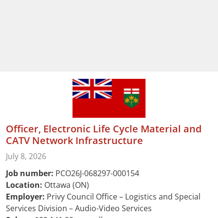
Officer, Electronic Life Cycle Material and
CATV Network Infrastructure
July 8, 2026
Job number:
PCO26J-068297-000154
Location:
Ottawa (ON)
Employer:
Privy Council Office – Logistics and Special
Services Division – Audio-Video Services