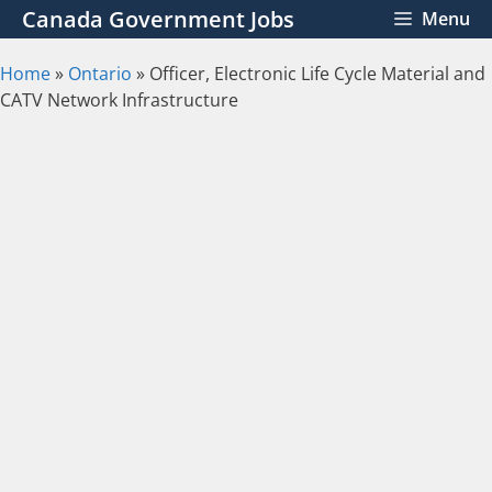
Skip
Canada Government Jobs
Menu
to
content
Home
»
Ontario
»
Officer, Electronic Life Cycle Material and
CATV Network Infrastructure