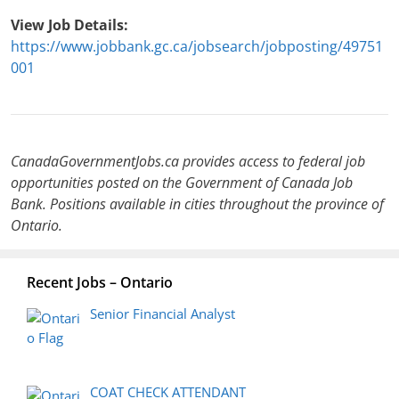
View Job Details:
https://www.jobbank.gc.ca/jobsearch/jobposting/49751
001
CanadaGovernmentJobs.ca provides access to federal job
opportunities posted on the Government of Canada Job
Bank. Positions available in cities throughout the province of
Ontario.
Recent Jobs – Ontario
Senior Financial Analyst
COAT CHECK ATTENDANT