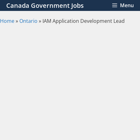
Skip
Canada Government Jobs
Menu
to
content
Home
»
Ontario
»
IAM Application Development Lead