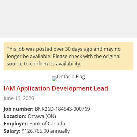
This job was posted over 30 days ago and may no
longer be available. Please check with the original
source to confirm its availability.
IAM Application Development Lead
June 19, 2026
Job number:
BNK26D-184543-000769
Location:
Ottawa (ON)
Employer:
Bank of Canada
Salary:
$126,765.00 annually