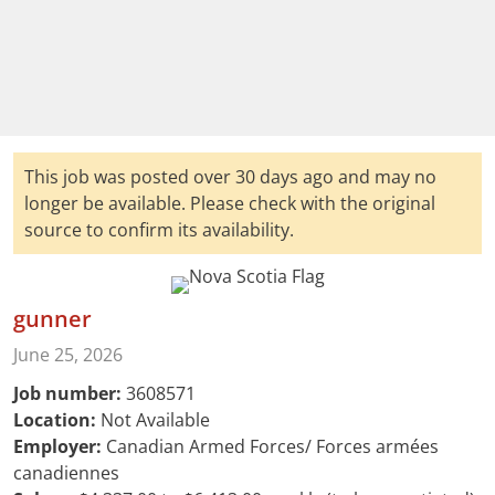
This job was posted over 30 days ago and may no
longer be available. Please check with the original
source to confirm its availability.
gunner
June 25, 2026
Job number:
3608571
Location:
Not Available
Employer:
Canadian Armed Forces/ Forces armées
canadiennes