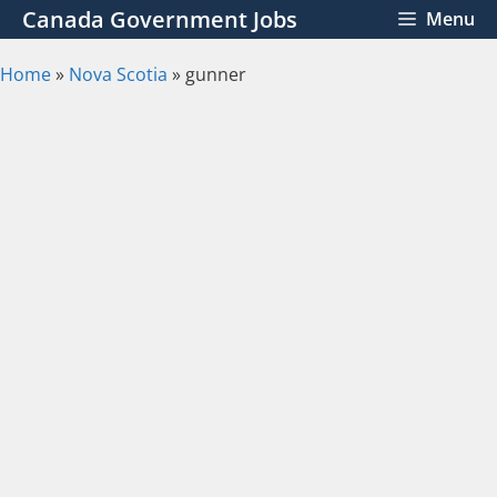
Skip
Canada Government Jobs
Menu
to
content
Home
»
Nova Scotia
»
gunner