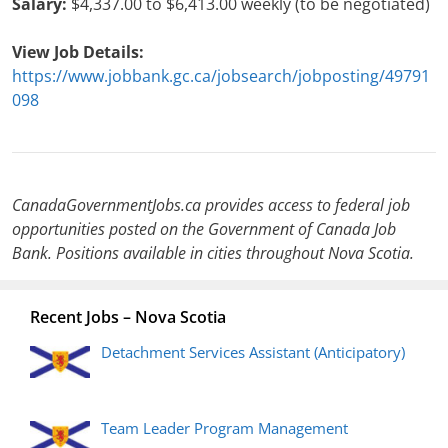
Salary:
$4,337.00 to $6,413.00 weekly (to be negotiated)
View Job Details:
https://www.jobbank.gc.ca/jobsearch/jobposting/49791
098
CanadaGovernmentJobs.ca provides access to federal job
opportunities posted on the Government of Canada Job
Bank. Positions available in cities throughout Nova Scotia.
Recent Jobs – Nova Scotia
Detachment Services Assistant (Anticipatory)
Team Leader Program Management