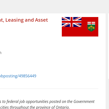
t, Leasing and Asset
n
jobposting/49856449
to federal job opportunities posted on the Government
cities throughout the province of Ontario.