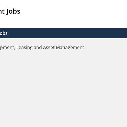
t Jobs
Jobs
opment, Leasing and Asset Management