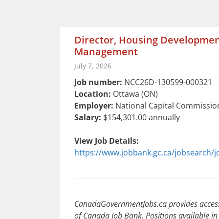
Director, Housing Developmen
Management
July 7, 2026
Job number:
NCC26D-130599-000321
Location:
Ottawa (ON)
Employer:
National Capital Commissio
Salary:
$154,301.00 annually
View Job Details:
https://www.jobbank.gc.ca/jobsearch/
CanadaGovernmentJobs.ca provides access 
of Canada Job Bank. Positions available in 