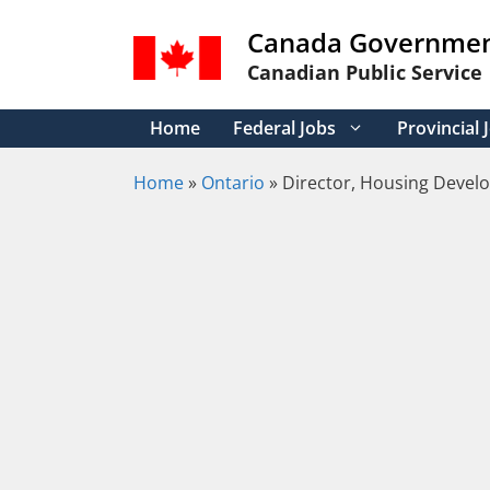
Skip
Canada Governmen
to
content
Canadian Public Service
Home
Federal Jobs
Provincial 
Home
»
Ontario
»
Director, Housing Devel