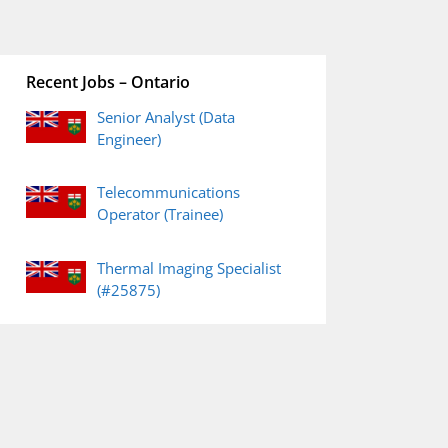
Recent Jobs – Ontario
Senior Analyst (Data
Engineer)
Telecommunications
Operator (Trainee)
Thermal Imaging Specialist
(#25875)