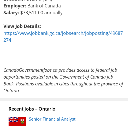
Employer:
Bank of Canada
Salary:
$73,511.00 annually
View Job Details:
https://www.jobbank.gc.ca/jobsearch/jobposting/49687
274
CanadaGovernmentJobs.ca provides access to federal job
opportunities posted on the Government of Canada Job
Bank. Positions available in cities throughout the province of
Ontario.
Recent Jobs – Ontario
Senior Financial Analyst