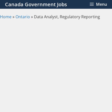
Skip
Canada Government Jobs
Menu
to
content
Home
»
Ontario
»
Data Analyst, Regulatory Reporting