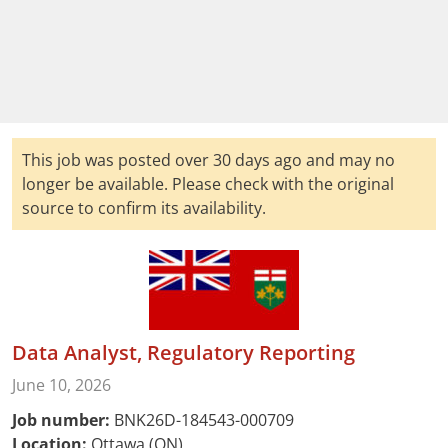
This job was posted over 30 days ago and may no
longer be available. Please check with the original
source to confirm its availability.
Data Analyst, Regulatory Reporting
June 10, 2026
Job number:
BNK26D-184543-000709
Location:
Ottawa (ON)