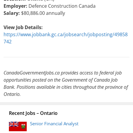
Employer:
Defence Construction Canada
Salary:
$80,886.00 annually
View Job Details:
https://www.jobbank.gc.ca/jobsearch/jobposting/49858
742
CanadaGovernmentJobs.ca provides access to federal job
opportunities posted on the Government of Canada Job
Bank. Positions available in cities throughout the province of
Ontario.
Recent Jobs – Ontario
Senior Financial Analyst