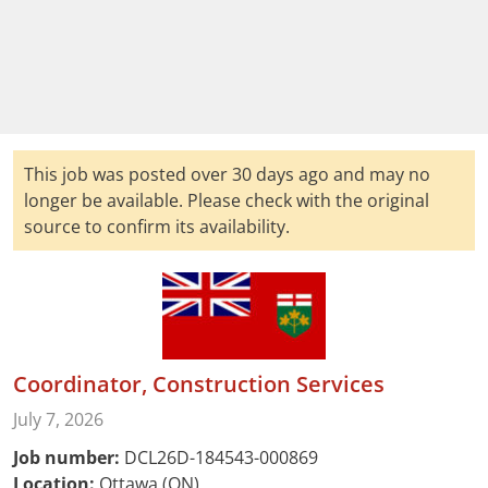
This job was posted over 30 days ago and may no
longer be available. Please check with the original
source to confirm its availability.
Coordinator, Construction Services
July 7, 2026
Job number:
DCL26D-184543-000869
Location:
Ottawa (ON)