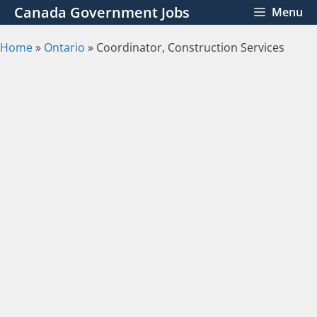
Skip
Canada Government Jobs
Menu
to
content
Home
»
Ontario
»
Coordinator, Construction Services