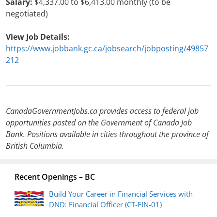
Salary:
$4,337.00 to $6,413.00 monthly (to be
negotiated)
View Job Details:
https://www.jobbank.gc.ca/jobsearch/jobposting/49857
212
CanadaGovernmentJobs.ca provides access to federal job
opportunities posted on the Government of Canada Job
Bank. Positions available in cities throughout the province of
British Columbia.
Recent Openings – BC
Build Your Career in Financial Services with
DND: Financial Officer (CT-FIN-01)