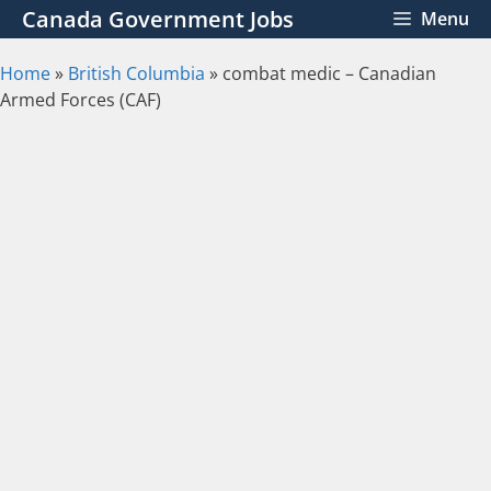
Skip
Canada Government Jobs
Menu
to
content
Home
»
British Columbia
»
combat medic – Canadian
Armed Forces (CAF)