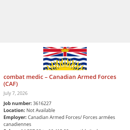
combat medic – Canadian Armed Forces
(CAF)
July 7, 2026
Job number:
3616227
Location:
Not Available
Employer:
Canadian Armed Forces/ Forces armées
canadiennes