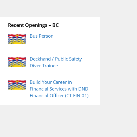
Recent Openings – BC
Bus Person
Deckhand / Public Safety
Diver Trainee
Build Your Career in
Financial Services with DND:
Financial Officer (CT-FIN-01)