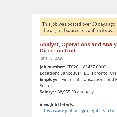
This job was posted over 30 days ago 
the original source to confirm its availa
Analyst, Operations and Analys
Direction Unit
June 15, 2026
Job number:
CFC26J-183437-000011
Location:
Vancouver (BC) Toronto (ON)
Employer:
Financial Transactions and 
Sector
Salary:
$88,955.00 annually
View Job Details:
https://www.jobbank.gc.ca/jobsearch/