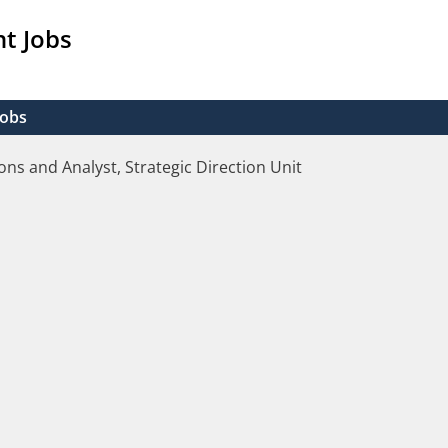
t Jobs
Jobs
ons and Analyst, Strategic Direction Unit