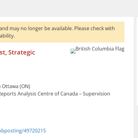
and may no longer be available. Please check with
bility.
t, Strategic
 Ottawa (ON)
Reports Analysis Centre of Canada – Supervision
jobposting/49720215