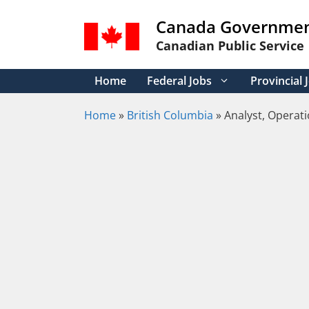
Skip
Canada Governmen
to
content
Canadian Public Service
Home
Federal Jobs
Provincial 
Home
»
British Columbia
»
Analyst, Operati