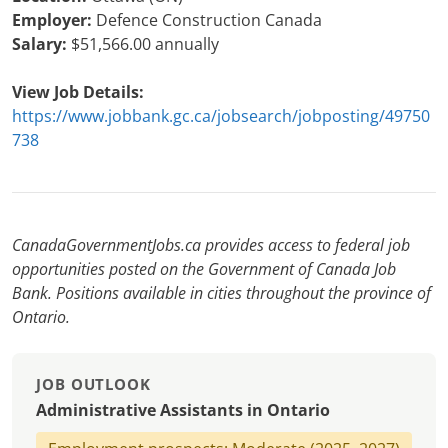
Employer:
Defence Construction Canada
Salary:
$51,566.00 annually
View Job Details:
https://www.jobbank.gc.ca/jobsearch/jobposting/49750
738
CanadaGovernmentJobs.ca provides access to federal job
opportunities posted on the Government of Canada Job
Bank. Positions available in cities throughout the province of
Ontario.
JOB OUTLOOK
Administrative Assistants in Ontario