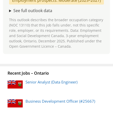
Employment prospects: Moderate (2025–2027)
See full outlook data
This outlook describes the broader occupation category
(NOC 13110) that this job falls under, not this specific
role, employer, or its requirements. Data: Employment
and Social Development Canada, 3-year employment
outlook, Ontario, December 2025. Published under the
Open Government Licence – Canada.
Recent Jobs – Ontario
Senior Analyst (Data Engineer)
Business Development Officer (#25667)