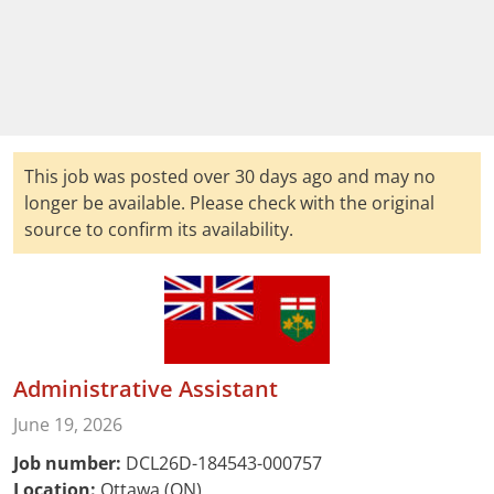
This job was posted over 30 days ago and may no
longer be available. Please check with the original
source to confirm its availability.
Administrative Assistant
June 19, 2026
Job number:
DCL26D-184543-000757
Location:
Ottawa (ON)