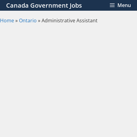
Skip
Canada Government Jobs
Menu
to
content
Home
»
Ontario
»
Administrative Assistant