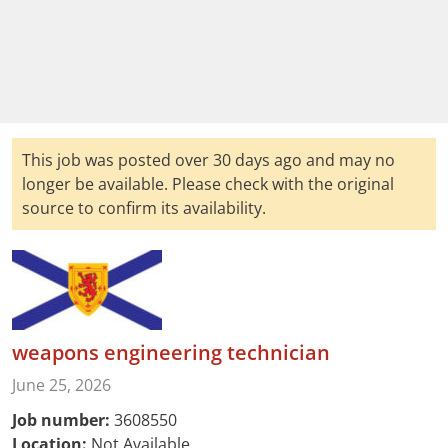
This job was posted over 30 days ago and may no
longer be available. Please check with the original
source to confirm its availability.
weapons engineering technician
June 25, 2026
Job number:
3608550
Location:
Not Available