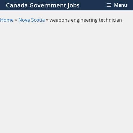
Skip
Canada Government Jobs
Menu
to
content
Home
»
Nova Scotia
»
weapons engineering technician