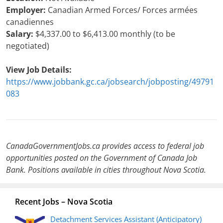
Employer:
Canadian Armed Forces/ Forces armées
canadiennes
Salary:
$4,337.00 to $6,413.00 monthly (to be
negotiated)
View Job Details:
https://www.jobbank.gc.ca/jobsearch/jobposting/49791
083
CanadaGovernmentJobs.ca provides access to federal job
opportunities posted on the Government of Canada Job
Bank. Positions available in cities throughout Nova Scotia.
Recent Jobs – Nova Scotia
Detachment Services Assistant (Anticipatory)