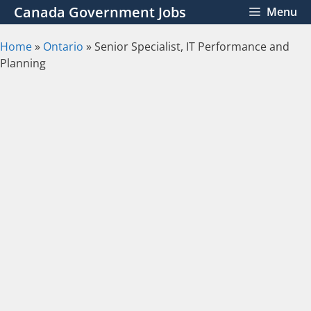
Skip
Canada Government Jobs
Menu
to
content
Home
»
Ontario
»
Senior Specialist, IT Performance and
Planning