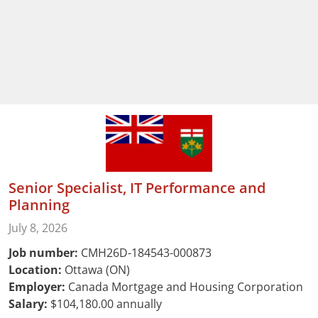
Senior Specialist, IT Performance and
Planning
July 8, 2026
Job number:
CMH26D-184543-000873
Location:
Ottawa (ON)
Employer:
Canada Mortgage and Housing Corporation
Salary:
$104,180.00 annually