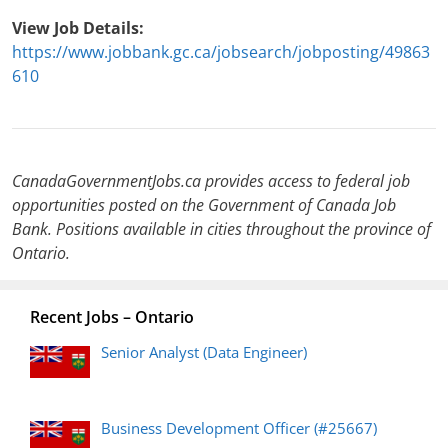
View Job Details:
https://www.jobbank.gc.ca/jobsearch/jobposting/49863
610
CanadaGovernmentJobs.ca provides access to federal job
opportunities posted on the Government of Canada Job
Bank. Positions available in cities throughout the province of
Ontario.
Recent Jobs – Ontario
Senior Analyst (Data Engineer)
Business Development Officer (#25667)