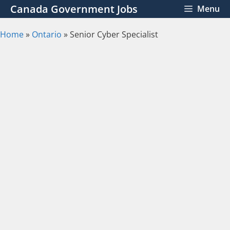
Skip
Canada Government Jobs
Menu
to
content
Home
»
Ontario
»
Senior Cyber Specialist