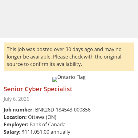
This job was posted over 30 days ago and may no
longer be available. Please check with the original
source to confirm its availability.
Senior Cyber Specialist
July 6, 2026
Job number:
BNK26D-184543-000856
Location:
Ottawa (ON)
Employer:
Bank of Canada
Salary:
$111,051.00 annually