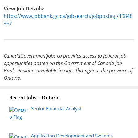
View Job Details:
https://www.jobbank.gc.ca/jobsearch/jobposting/49848
967
CanadaGovernmentJobs.ca provides access to federal job
opportunities posted on the Government of Canada Job
Bank. Positions available in cities throughout the province of
Ontario.
Recent Jobs – Ontario
Senior Financial Analyst
Application Development and Systems