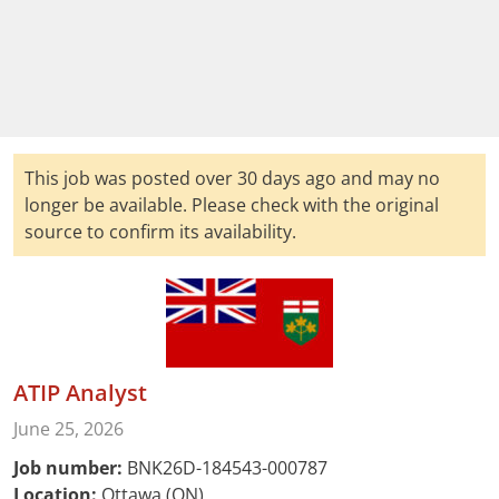
This job was posted over 30 days ago and may no
longer be available. Please check with the original
source to confirm its availability.
ATIP Analyst
June 25, 2026
Job number:
BNK26D-184543-000787
Location:
Ottawa (ON)