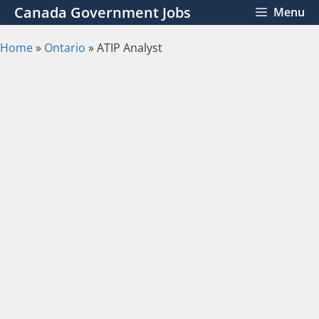
Skip
Canada Government Jobs
Menu
to
content
Home
»
Ontario
»
ATIP Analyst