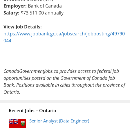
Employer:
Bank of Canada
Salary:
$73,511.00 annually
View Job Details:
https://www.jobbank.gc.ca/jobsearch/jobposting/49790
044
CanadaGovernmentJobs.ca provides access to federal job
opportunities posted on the Government of Canada Job
Bank. Positions available in cities throughout the province of
Ontario.
Recent Jobs – Ontario
Senior Analyst (Data Engineer)